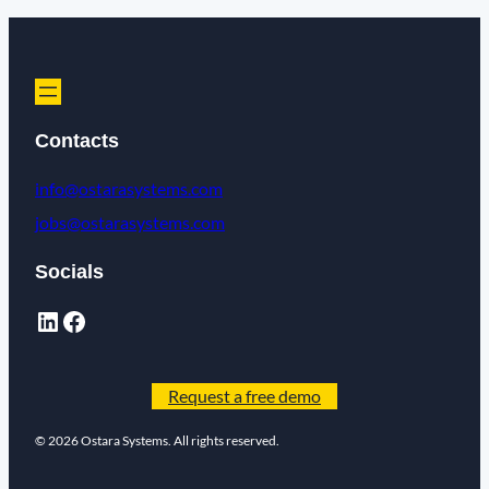
Contacts
info@ostarasystems.com
jobs@ostarasystems.com
Socials
Request a free demo
© 2026 Ostara Systems. All rights reserved.