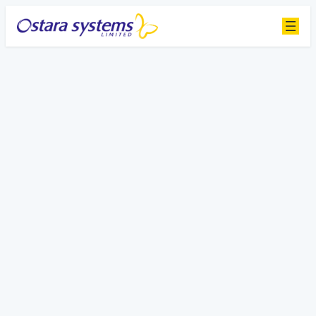
Contact Us
Get in touch to learn how Ostara can
transform your facility management
Sales
Send us a message
Name Phone Number